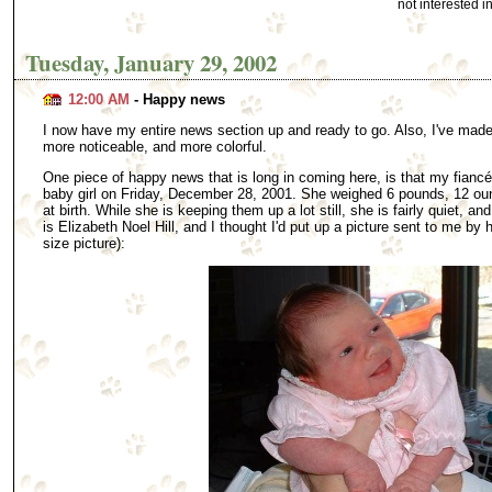
not interested 
Tuesday, January 29, 2002
12:00 AM
- Happy news
I now have my entire news section up and ready to go. Also, I've made 
more noticeable, and more colorful.
One piece of happy news that is long in coming here, is that my fianc
baby girl on Friday, December 28, 2001. She weighed 6 pounds, 12 ou
at birth. While she is keeping them up a lot still, she is fairly quiet, an
is Elizabeth Noel Hill, and I thought I'd put up a picture sent to me by h
size picture):