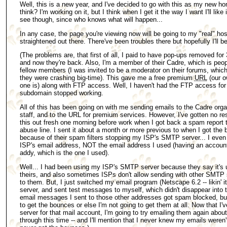
Well, this is a new year, and I've decided to go with this as my new 
think? I'm working on it, but I think when I get it the way I want I'll like 
see though, since who knows what will happen...
In any case, the page you're viewing now will be going to my "real" hos
straightened out there. There've been troubles there but hopefully I'll be
(The problems are, that first of all, I paid to have pop-ups removed for
and now they're back. Also, I'm a member of their Cadre, which is people
fellow members (I was invited to be a moderator on their forums, whic
they were crashing big-time). This gave me a free premium
URL
(our o
one is) along with FTP access. Well, I haven't had the FTP access fo
subdomain stopped working.
All of this has been going on with me sending emails to the Cadre org
staff, and to the URL for premium services. However, I've gotten no res
this out fresh one morning before work when I got back a spam report tha
abuse line. I sent it about a month or more previous to when I got th
because of their spam filters stopping my ISP's SMTP server... I ev
ISP's email address, NOT the email address I used (having an accoun
addy, which is the one I used).
Well... I had been using my ISP's SMTP server because they say it's u
theirs, and also sometimes ISPs don't allow sending with other SMTP
to them. But, I just switched my email program (Netscape 6.2 -- likin' 
server, and sent test messages to myself, which didn't disappear into 
email messages I sent to those other addresses got spam blocked, but i
to get the bounces or else I'm not going to get them at all. Now that 
server for that mail account, I'm going to try emailing them again about
through this time -- and I'll mention that I never knew my emails weren