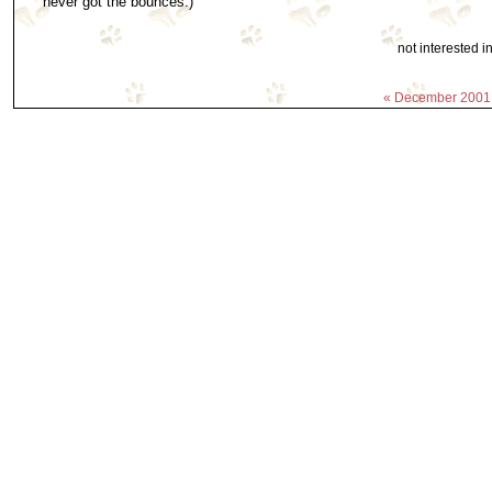
never got the bounces.)
not interested 
« December 2001