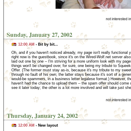
not interested 
Sunday, January 27, 2002
12:00 AM
- Bit by bit...
Oh, and if you haven't noticed already, my page isn't really functional y
right now is the guestbook, since it's on the Wired-Wolf.net server also.
laid out one by one -- I'm striving for a more uniform look with my page
things won't be changed over, for sure, one being my tribute to Sque
Offer. (The former must stay as-is, because it's my tribute to my swee
through no fault of his own; the latter stays because it's sort of a gener
would-be spammers, in a business letter legalese format.) However, the
haven't had the chance to upload them -- the spam offer should come 
see it later today; the other is a lot more involved and will take just s
not interested 
Thursday, January 24, 2002
12:00 AM
- New layout