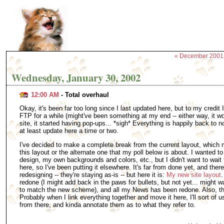
« December 2001
Wednesday, January 30, 2002
12:00 AM
- Total overhaul
Okay, it's been far too long since I last updated here, but to my credit 
FTP for a while (might've been something at my end -- either way, it w
site, it started having pop-ups... *sigh* Everything is happily back to no
at least update here a time or two.
I've decided to make a complete break from the current layout, which m
this layout or the alternate one that my poll below is about. I wanted 
design, my own backgrounds and colors, etc., but I didn't want to wait 
here, so I've been putting it elsewhere. It's far from done yet, and ther
redesigning -- they're staying as-is -- but here it is:
My new site layout
.
redone (I might add back in the paws for bullets, but not yet... might w
to match the new scheme), and all my News has been redone. Also, the
Probably when I link everything together and move it here, I'll sort of
from there, and kinda annotate them as to what they refer to.