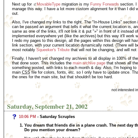
Next up for
MovableType
migration is my
Funny Forwards
section. I f
manage this way. I have a lot more custom alignment for it than I did w
out.
Also, I've changed my links to the right. The "In-House Links" section i
can be passed an argument that tells it what the current location is, and
same as one of the links, it'll not link it & put "»" in front of it instead o
implemented everywhere yet (like the archives) but this way it'll work wi
I redo my pages to this design, all the pages within this design will h
link section, with your current location dynamically noted. (There will b
most notably
Squeeker's Tribute
that will not be changing, and will not 
Finally, I haven't yet changed my archives to all display in 100% of the
that done soon. This includes the
main archive page
that shows all th
something posted, with links to each month & day. Also, I'm hoping to 
main
CSS
file for colors, fonts, etc. so I only have to update once. T
the ones for the main site, but that shouldn't be too hard.
not interested 
Saturday, September 21, 2002
10:06 PM
- Saturday Scruples
You dream that friends die in a plane crash. The next day t
Do you mention your dream?