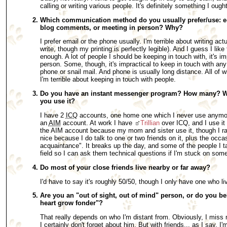
calling or writing various people. It's definitely something I ought
Which communication method do you usually prefer/use: e-m
blog comments, or meeting in person? Why?
I prefer email or the phone usually. I'm terrible about writing actua
write, though my printing is perfectly legible). And I guess I like
enough. A lot of people I should be keeping in touch with, it's im
person. Some, though, it's impractical to keep in touch with an
phone or snail mail. And phone is usually long distance. All of 
I'm terrible about keeping in touch with people.
Do you have an instant messenger program? How many? W
you use it?
I have 2
ICQ
accounts, one home one which I never use anymore
an
AIM
account. At work I have
Trillian
over ICQ, and I use it
the AIM account because my mom and sister use it, though I rar
nice because I do talk to one or two friends on it, plus the occ
acquaintance". It breaks up the day, and some of the people I ta
field so I can ask them technical questions if I'm stuck on some
Do most of your close friends live nearby or far away?
I'd have to say it's roughly 50/50, though I only have one who 
Are you an "out of sight, out of mind" person, or do you be
heart grow fonder"?
That really depends on who I'm distant from. Obviously, I miss
I certainly don't forget about him. But with friends... as I say, I'