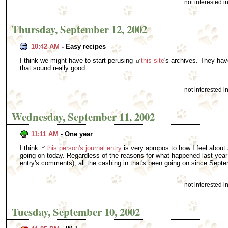
not interested 
Thursday, September 12, 2002
10:42 AM
- Easy recipes
I think we might have to start perusing
this site
's archives. They ha
that sound really good.
not interested 
Wednesday, September 11, 2002
11:11 AM
- One year
I think
this person's journal entry
is very apropos to how I feel about
going on today. Regardless of the reasons for what happened last year
entry's comments), all the cashing in that's been going on since Septe
not interested 
Tuesday, September 10, 2002