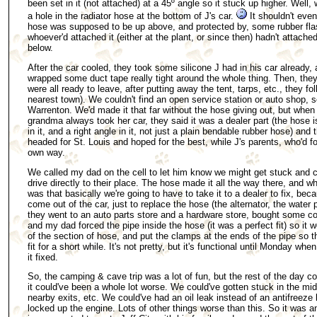
been set in it (not attached) at a 45º angle so it stuck up higher. Well, w
a hole in the radiator hose at the bottom of J's car.
It shouldn't eve
hose was supposed to be up above, and protected by, some rubber flas
whoever'd attached it (either at the plant, or since then) hadn't attached 
below.
After the car cooled, they took some silicone J had in his car already,
wrapped some duct tape really tight around the whole thing. Then, they 
were all ready to leave, after putting away the tent, tarps, etc., they f
nearest town). We couldn't find an open service station or auto shop, 
Warrenton. We'd made it that far without the hose giving out, but when
grandma always took her car, they said it was a dealer part (the hose 
in it, and a right angle in it, not just a plain bendable rubber hose) and
headed for St. Louis and hoped for the best, while J's parents, who'd fo
own way.
We called my dad on the cell to let him know we might get stuck and ca
drive directly to their place. The hose made it all the way there, and 
was that basically we're going to have to take it to a dealer to fix, beca
come out of the car, just to replace the hose (the alternator, the water
they went to an auto parts store and a hardware store, bought some 
and my dad forced the pipe inside the hose (it was a perfect fit) so it 
of the section of hose, and put the clamps at the ends of the pipe so t
fit for a short while. It's not pretty, but it's functional until Monday w
it fixed.
So, the camping & cave trip was a lot of fun, but the rest of the day c
it could've been a whole lot worse. We could've gotten stuck in the mid
nearby exits, etc. We could've had an oil leak instead of an antifreeze 
locked up the engine. Lots of other things worse than this. So it was 