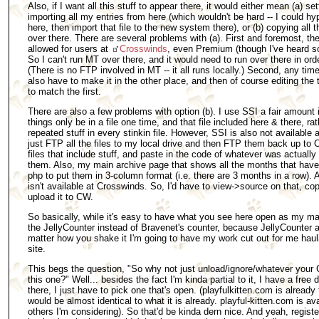
Also, if I want all this stuff to appear there, it would either mean (a) se
importing all my entries from here (which wouldn't be hard -- I could hy
here, then import that file to the new system there), or (b) copying all 
over there. There are several problems with (a). First and foremost, th
allowed for users at
Crosswinds
, even Premium (though I've heard so
So I can't run MT over there, and it would need to run over there in orde
(There is no FTP involved in MT -- it all runs locally.) Second, any tim
also have to make it in the other place, and then of course editing th
to match the first.
There are also a few problems with option (b). I use SSI a fair amount
things only be in a file one time, and that file included here & there, r
repeated stuff in every stinkin file. However, SSI is also not available 
just FTP all the files to my local drive and then FTP them back up to C
files that include stuff, and paste in the code of whatever was actuall
them. Also, my main archive page that shows all the months that have
php to put them in 3-column format (i.e. there are 3 months in a row).
isn't available at Crosswinds. So, I'd have to view->source on that, copy 
upload it to CW.
So basically, while it's easy to have what you see here open as my mai
the JellyCounter instead of Bravenet's counter, because JellyCounter 
matter how you shake it I'm going to have my work cut out for me hauli
site.
This begs the question, "So why not just unload/ignore/whatever your 
this one?" Well... besides the fact I'm kinda partial to it, I have a fre
there, I just have to pick one that's open. (playfulkitten.com is already
would be almost identical to what it is already. playful-kitten.com is a
others I'm considering). So that'd be kinda dern nice. And yeah, regi