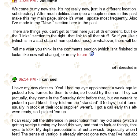
11:25 PM
- Welcome
Welcome to my new site. It's not really new, just in a different location 
subdirectory). After much deliberation (see a couple entries in this pas
make this my main page, since it's what I update most frequently. Also,
I've made in my "News" section here in the past.
There are things you can't get to from here just at th emoment, but I ex
the "Links" section to the right, that link to all that stuff. So if you like 
(which is in a sad state of non-updated-ness) or whatever, there will be a
Tell me what you think in the comments section (which isn't finished to
looks like now will change), or in my
forum.
not interested 
06:54 PM
- I can see!
I have my new glasses. Yea! I had my eye appointment a week ago la
picked a few frames for them to order, so I could try them on. They ca
(actually, they came in the Saturday right before that, but we weren't 
picked a pair I liked. They told me the "standard" 3-5 days, but it turns
usually in stock at their local supplier, weren't. I got a call early this
were ready, so I picked 'em up.
I can
really
tell the difference in prescription from my old ones (which a
getting vertigo turning my head this way and that to look at things, t
eyes to look. My depth perception is all outta whack, especially when
feet! The sense of vertigo is already almost gone now that I've had abo