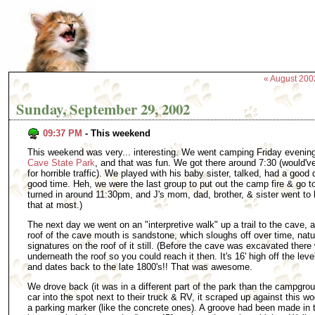
« August 200
Sunday, September 29, 2002
09:37 PM
- This weekend
This weekend was very... interesting. We went camping Friday evening
Cave State Park
, and that was fun. We got there around 7:30 (would'v
for horrible traffic). We played with his baby sister, talked, had a good 
good time. Heh, we were the last group to put out the camp fire & go to
turned in around 11:30pm, and J's mom, dad, brother, & sister went to b
that at most.)
The next day we went on an "interpretive walk" up a trail to the cave, 
roof of the cave mouth is sandstone, which sloughs off over time, natura
signatures on the roof of it still. (Before the cave was excavated there w
underneath the roof so you could reach it then. It's 16' high off the le
and dates back to the late 1800's!! That was awesome.
We drove back (it was in a different part of the park than the campgro
car into the spot next to their truck & RV, it scraped up against this
a parking marker (like the concrete ones). A groove had been made in