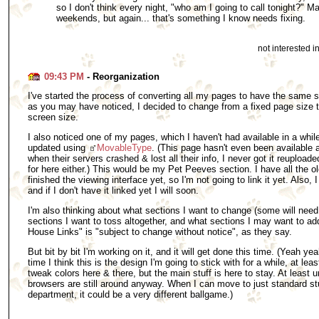
so I don't think every night, "who am I going to call tonight?" M
weekends, but again... that's something I know needs fixing.
not interested 
09:43 PM
- Reorganization
I've started the process of converting all my pages to have the same sty
as you may have noticed, I decided to change from a fixed page size to
screen size.
I also noticed one of my pages, which I haven't had available in a whil
updated using
MovableType
. (This page hasn't even been available 
when their servers crashed & lost all their info, I never got it reupload
for here either.) This would be my Pet Peeves section. I have all the o
finished the viewing interface yet, so I'm not going to link it yet. Als
and if I don't have it linked yet I will soon.
I'm also thinking about what sections I want to change (some will need
sections I want to toss altogether, and what sections I may want to add
House Links" is "subject to change without notice", as they say.
But bit by bit I'm working on it, and it will get done this time. (Yeah yea
time I think this is the design I'm going to stick with for a while, at le
tweak colors here & there, but the main stuff is here to stay. At least u
browsers are still around anyway. When I can move to just standard stu
department, it could be a very different ballgame.)