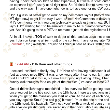
having it point here wouldn't be that expensive, but we're in "cost cutti
an expense I can't justify at all right now. So I'd kinda like to have 
and the only way I'll have one right now is to have one for my CW acc
Ugh. I guess I'd better get to work on my comments layout (they're the
MT right now) to get it the way I want. (Since NetComments is down rig
MT's comments, which you can technically already use right now. BUT,
layout. I'm waiting for it to be emailed to me by NC's creator/owner/oper
yet. And it's going to be a PITA to recreate it just off the stylesheets I h
All in all, I have a
TON
of work to do for all this, and as usual not enou
yes I plan on keeping all (or most) of the content I have for my site ("S
Forwards
", etc.) available, it'd just be linked in here as links "within th
12:44 AM
- 11th Hour and other things
I decided I wanted to finally play 11th Hour after having purchased i
(but at a good price IIRC, it was a few years after it came out & I happ
first I couldn't get it to run, but now I'm zipping right along. Okay, I had
sundry walkthroughs for a couple of the puzzles (I've done at least 2/3
One of the walkthroughs mentioned, in its overview before getting down 
once you get to the title spot, i.e. the 11th hour. There are sections i
when you get to the mansion you start at 7pm. At the end of each one, 
you play against Stauf (the bad guy) himself. I'm at the one at the end o
the 11th hour). It's basically "Connect Four" (with a twist, of course --
into a yellow plastic grid). I've saved up to that point, about as late a