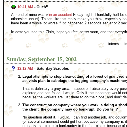
10:41 AM
- Ouch!!
A friend of mine was
in an accident
Friday night. Thankfully he'll be
otherwise unhurt). Things like this really make you think, especially be
have been a whole lot worse if it'd happened 2 seconds earlier or 2 sec
In case you see this Chris, hope you feel better soon, and that everyt
not interested 
Sunday, September 15, 2002
12:12 AM
- Saturday Scruples
Legal attempts to stop clear-cutting of a forest of giant red
activists plan to sabotage the logging company's machinery
That is definitely a grey area. I suppose if absolutely every pos
explored and has failed, I would. Only if this sabotage would not
because the workers are just there to do their jobs, and don't des
The construction company where you work is doing a shoddy
the client, the company may go bankrupt. Do you tell?
No question about it, I would. I can find another job, and could
(or several someones) could get hurt because my company is do
probably that close to bankruptcy in the first place, because o