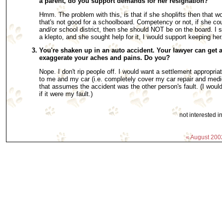
a parent, do you support demands for her resignation?
Hmm. The problem with this, is that if she shoplifts then that w
that's not good for a schoolboard. Competency or not, if she cou
and/or school district, then she should NOT be on the board. I s
a klepto, and she sought help for it, I would support keeping he
You're shaken up in an auto accident. Your lawyer can get a
exaggerate your aches and pains. Do you?
Nope. I don't rip people off. I would want a settlement appropri
to me and my car (i.e. completely cover my car repair and medi
that assumes the accident was the other person's fault. (I would
if it were my fault.)
not interested 
« August 200