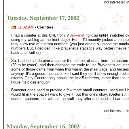
not interested 
Tuesday, September 17, 2002
11:32 AM
- Counters
I had a counter at this
URL
from
Bravenet
right up until I switched ov
using my weblog as the front page). For it, I'd recently picked a count
they allow use of custom numbers (you just create & upload the numbe
number). But, I decided I like Bravenet's statistics way better (they'r
back a lot farther).
So, I added a little over a quarter the number of stats from the custom 
(20 to be exact), and then changed the code to use Bravenet's counter
some of those came from when this wasn't the main page, and because 
anyway. It's a guess, because like I said they don't show enough histor
exactly (Jelly Counter only shows the last 5 referrers, rather than the 
figure it's close enough.
Bravenet does need to provide a few more small counters, because I h
would fit in the space I want to give it, but this one's okay. (Better still
custom counters, but with all the stuff they offer and handle, I can unde
not interested 
Monday, September 16, 2002