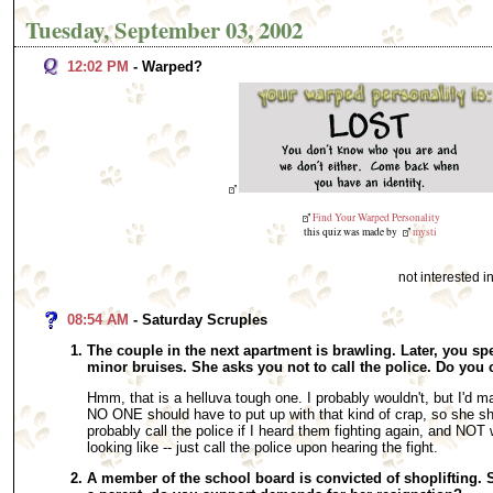
Tuesday, September 03, 2002
12:02 PM
- Warped?
Find Your Warped Personality
this quiz was made by
mysti
not interested 
08:54 AM
- Saturday Scruples
The couple in the next apartment is brawling. Later, you 
minor bruises. She asks you not to call the police. Do you 
Hmm, that is a helluva tough one. I probably wouldn't, but I'd m
NO ONE should have to put up with that kind of crap, so she shou
probably call the police if I heard them fighting again, and NO
looking like -- just call the police upon hearing the fight.
A member of the school board is convicted of shoplifting. S