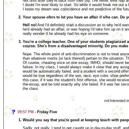
Not until after they're back from their trip. I've never, ever ha
I doubt I'm ever likely to start. So while it would freak me out a li
I know my dream was coincidence and not predictive of the futu
Your spouse ofers to let you have an affair if s/he can. Do y
Hell no!
And I'd definitely start a discussion as to why he'd wan
he'd already had an affair, or was hoping I'd take him up on it an
really wonder if he already had his eye on someone.
You're a college teacher. One of your students plagiarized 
course. She's from a disadvantaged minority. Do you make
Nope. The whole point of anti-discrimination is not to treat anyo
than whatever merits (or lack thereof) pertain to the situation. T
Of course, cheating once on one essay, IMHO, should never be 
failure. In my class, I would always make it clear that any assi
would be automatically failed, and a student with a second offen
would be true regardless of the sex, race, eye color, shoe prefer
this case, if it was the student's first offense, she would receive
the essay, and be told exactly why she failed. If it was her sec
the class.
not interested 
09:57 PM
- Friday Five
Would you say that you're good at keeping touch with peop
Sadly, not really. I tend to get caught up in day-to-day stuff, an