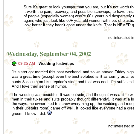
Sure it's great to look younger than you are, but it's not worth 
it worth the pain, recovery, and possible screwups, to have this
of people (especially women) who're 60+ years old desperately 
again, who just look like 60+ year old women with lots of plasti
look better if they hadn't gone under the knife. That is NEVER 
not interested 
Wednesday, September 04, 2002
09:25 AM
- Wedding festivities
J's sister got married this past weekend, and so we stayed Friday nigh
was a great time (except even the best sofabed isn't as comfy as a rea
aunts & cousin on his stepdad's side, and that was cool. I'm sufficiently
And I love their sense of humor.
The wedding was beautiful. It was outside, and though it was a little war
men in their tuxes and suits probably thought differently). It was at a loc
the ways the owner tried to screw everything up, the wedding and recept
in their upstairs room) came off well. It looked like everyone had a grea
groom. I know I did.
not interested 