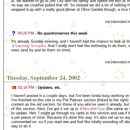
is, we wanted to go to Jeff City with his family and spend the rest of 
no way we could've pulled that off. So instead we did a lot of nothing 
wrapped it up with a really good dinner at Olive Garden though, a nice 
not interested 
09:20 PM
- No questionairres this week
It's already Sunday evening, and I haven't had the chance to look at t
Saturday Scruples
. And I really don't feel like bothering to do them, so
ones (and try and do them on time).
not interested 
Tuesday, September 24, 2002
02:16 PM
- Updates, etc.
I haven't posted in a couple days, but I've been kinda busy working on o
I've finished on this site is my Pet Peeves section (linked to the right)
content as the old section, for those of you who've seen it already, but 
of this section. Also, I've got it set up in
MovableType
(the same as th
to update. Heh, I might go through my rants in this section and see if t
a pet peeve of mine. Because it's done this way, it's also set up so a
commented on, so if you read one and feel like totally sounding off abou
way to do it.