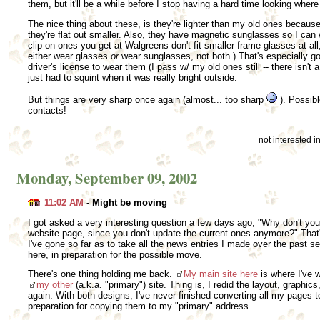
them, but it'll be a while before I stop having a hard time looking where
The nice thing about these, is they're lighter than my old ones because
they're flat out smaller. Also, they have magnetic sunglasses so I can
clip-on ones you get at Walgreens don't fit smaller frame glasses at all
either wear glasses
or
wear sunglasses, not both.) That's especially g
driver's license to wear them (I pass w/ my old ones still -- there isn't a
just had to squint when it was really bright outside.
But things are very sharp once again (almost... too sharp
). Possibl
contacts!
not interested 
Monday, September 09, 2002
11:02 AM
- Might be moving
I got asked a very interesting question a few days ago, "Why don't yo
website page, since you don't update the current ones anymore?" That
I've gone so far as to take all the news entries I made over the past 
here, in preparation for the possible move.
There's one thing holding me back.
My main site here
is where I've w
my other
(a.k.a. "primary") site. Thing is, I redid the layout, graphics,
again. With both designs, I've never finished converting all my pages to
preparation for copying them to my "primary" address.