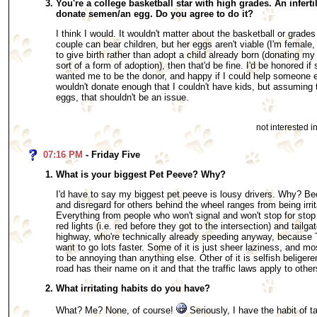
You're a college basketball star with high grades. An inferti
donate semen/an egg. Do you agree to do it?
I think I would. It wouldn't matter about the basketball or grades
couple can bear children, but her eggs aren't viable (I'm female,
to give birth rather than adopt a child already born (donating m
sort of a form of adoption), then that'd be fine. I'd be honored 
wanted me to be the donor, and happy if I could help someone el
wouldn't donate enough that I couldn't have kids, but assuming 
eggs, that shouldn't be an issue.
not interested 
07:16 PM
- Friday Five
What is your biggest Pet Peeve? Why?
I'd have to say my biggest pet peeve is lousy drivers. Why? Bec
and disregard for others behind the wheel ranges from being irri
Everything from people who won't signal and won't stop for sto
red lights (i.e. red before they got to the intersection) and tailg
highway, who're technically already speeding anyway, becaus
want to go lots faster. Some of it is just sheer laziness, and mos
to be annoying than anything else. Other of it is selfish beliger
road has their name on it and that the traffic laws apply to other
What irritating habits do you have?
What? Me? None, of course!
Seriously, I have the habit of t