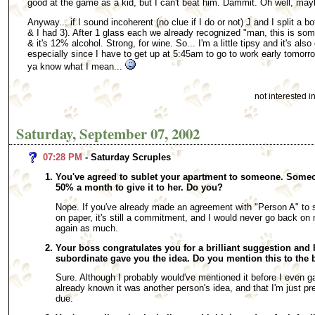
good at the game as a kid, but I can't beat him. Dammit. Oh well, may
Anyway... if I sound incoherent (no clue if I do or not) J and I split a b
& I had 3). After 1 glass each we already recognized "man, this is som
& it's 12% alcohol. Strong, for wine. So... I'm a little tipsy and it's als
especially since I have to get up at 5:45am to go to work early tomorrow)
ya know what I mean...
not interested 
Saturday, September 07, 2002
07:28 PM
- Saturday Scruples
You've agreed to sublet your apartment to someone. Someon
50% a month to give it to her. Do you?
Nope. If you've already made an agreement with "Person A" to sub
on paper, it's still a commitment, and I would never go back on
again as much.
Your boss congratulates you for a brilliant suggestion and 
subordinate gave you the idea. Do you mention this to the
Sure. Although I probably would've mentioned it before I even g
already known it was another person's idea, and that I'm just pres
due.