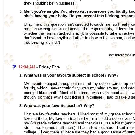
they shouldn't be in business.
Men: you're single. You sleep with someone you hardly kn
she's having your baby. Do you accept this lifelong respons
Um... heh, this question isn't directed towards me, so I really c
men answering this would accept the responsibility, at least for 
whether the woman tricked him. (It is possible to take an active r
don't want to have anything further to do with the woman, and w
into bearing a child?)
not interested 
12:04 AM
- Friday Five
What was/is your favorite subject in school? Why?
My favorite subject throughout most of my school career up to
for trig, which I never could fully wrap my mind around, and g
boring, I liked math. Most of the time I was really good at it. I w
though, so that's why I quit liking it in college (I had to take 3 s
Who was your favorite teacher? Why?
I have a few favorite teachers. I liked most of my grade school t
favorite there. My favorite teacher by far in middle school wa
my 8th grade science teacher, and that class was a blast (and 
stuff -- we learned stuff there). I had a few teachers I liked in h
college. I liked them all because they had a good sense of hum