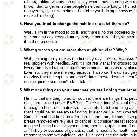
(desks, tables, whatever) especially when I have a song with a 
known that to get on some people's nerves quite badly. I try not
annoyed by it, but sometimes I catch myself doing it anyway (it
realize I'm doing).
Have you tried to change the habits or just let them be?
Well, if I'm in the mood to do it, and there's no one bothered by i
someone has expressed annoyance, especially if they've been po
it in their presence.
What grosses you out more than anything else? Why?
Well, nothing really makes me honestly say "Ew! Ga-RO-osss!" e
real problem with needles. And it's not really that I'm grossed out
Every time I've had to be stuck my a needle, or given any blood
Even so, they make me very anxious. I also can't watch surgery,
the view from a scope in someone's intestines/arties/etc. I can'
scalpel pierce someone's skin. Ick!!
What one thing can you never see yourself doing that othe
Hmm... that's a tough one. Of course, there are things that peopl
etc., that I would never, EVER do. There are lots of sexual thin
(menage a trois, dominatrix stuff, anal, etc.). But one thing a l
that I could never see myself doing, is elective (i.e. not covere
Sure, if I had bad burns in a fire that scarred me, I'd have skin g
breast removed entirely due to cancer I'd consider breast reconst
imagine having breast augmentation, face lifts, liposuction (I d
am I likely to because of genetics, that I'd need it for health rea
treatment to remove wrinkles, etc. I just don't see the point in it