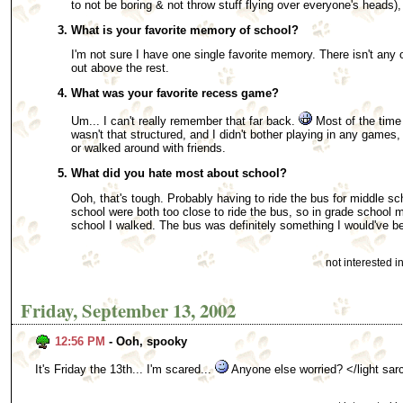
to not be boring & not throw stuff flying over everyone's heads),
What is your favorite memory of school?
I'm not sure I have one single favorite memory. There isn't any 
out above the rest.
What was your favorite recess game?
Um... I can't really remember that far back.
Most of the time 
wasn't that structured, and I didn't bother playing in any games
or walked around with friends.
What did you hate most about school?
Ooh, that's tough. Probably having to ride the bus for middle s
school were both too close to ride the bus, so in grade school
school I walked. The bus was definitely something I would've b
not interested 
Friday, September 13, 2002
12:56 PM
- Ooh, spooky
It's Friday the 13th... I'm scared...
Anyone else worried? </light sa